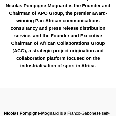
Nicolas Pompigne-Mognard is the Founder and
Chairman of
APO Group
, the premier award-
winning Pan-African communications
consultancy and press release distribution
service, and the Founder and Executive
Chairman of
African Collaborations Group
(ACG)
, a strategic project origination and
collaboration platform focused on the
industrialisation of sport in Africa.
Nicolas Pompigne-Mognard
is a Franco-Gabonese
self-