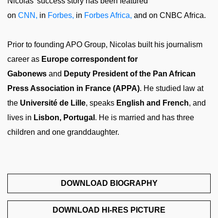
Nicolas’ success story has been featured
on
CNN,
in
Forbes,
in
Forbes Africa,
and on CNBC Africa.
Prior to founding APO Group, Nicolas built his journalism
career as
Europe correspondent for
Gabonews
and
Deputy President of the Pan African
Press Association in France (APPA)
. He studied law at
the
Université de Lille
, speaks
English and French
, and
lives in
Lisbon, Portugal
. He is married and has three
children and one granddaughter.
DOWNLOAD BIOGRAPHY
DOWNLOAD HI-RES PICTURE