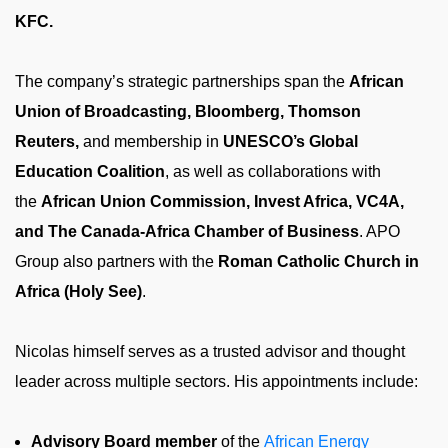
KFC.
The company’s strategic partnerships span the
African
Union of Broadcasting, Bloomberg, Thomson
Reuters,
and membership in
UNESCO’s Global
Education Coalition
, as well as collaborations with
the
African Union Commission, Invest Africa, VC4A,
and The Canada-Africa Chamber of Business
. APO
Group also partners with the
Roman Catholic Church in
Africa (Holy See)
.
Nicolas himself serves as a trusted advisor and thought
leader across multiple sectors. His appointments include:
Advisory Board member
of the
African Energy