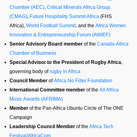
Chamber (AEC)
,
Critical Minerals Africa Group
(CMAG)
,
Future Hospitality Summit Africa
(FHS
Africa),
World Football Summit
, and the
Africa Women
Innovation & Entrepreneurship Forum (AWIEF)
Senior Advisory Board member
of the
Canada-Africa
Chamber of Business
Special Advisor to the President of Rugby Africa
,
governing body of
rugby in Africa
Council Member
of
Africa No Filter Foundation
International Committee member
of the
All Africa
Music Awards (AFRIMA)
Member
of the Pan-Africa Ubuntu Circle of The ONE
Campaign
Leadership Council Member
of the
Africa Tech
Festival/AfricaCom