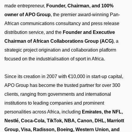
made entrepreneur,
Founder, Chairman, and 100%
owner of APO Group
, the premier award-winning Pan-
African communications consultancy and press release
distribution service, and the
Founder and Executive
Chairman of African Collaborations Group (ACG)
, a
strategic project origination and collaboration platform
focused on the industrialisation of sport in Africa.
Since its creation in 2007 with €10,000 in start-up capital,
APO Group has become the trusted partner for over 300
clients, ranging from governments and international
institutions to leading companies and prominent
personalities across Africa, including
Emirates, the NFL,
Nestlé, Coca-Cola, TikTok, NBA, Canon, DHL, Marriott
Group, Visa, Radisson, Boeing, Western Union, and