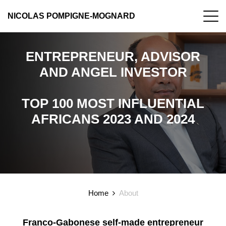
NICOLAS POMPIGNE-MOGNARD
ENTREPRENEUR, ADVISOR
AND ANGEL INVESTOR
TOP 100 MOST INFLUENTIAL
AFRICANS 2023 AND 2024
Home
About
Franco-Gabonese self-made entrepreneur