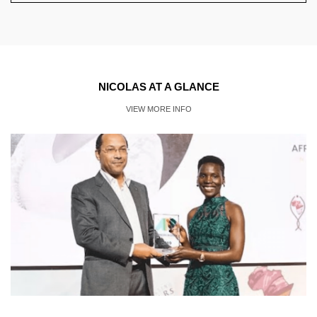
NICOLAS AT A GLANCE
VIEW MORE INFO