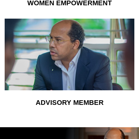
WOMEN EMPOWERMENT
ADVISORY MEMBER