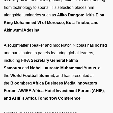
from technology to sports. His selection places him
alongside luminaries such as
Aliko Dangote, Idris Elba,
King Mohammed VI of Morocco, Bola Tinubu, and
Akinwumi Adesina
.
A sought-after speaker and moderator, Nicolas has hosted
and participated in panels featuring global leaders,
including
FIFA Secretary General Fatma
Samoura
and
Nobel Laureate Muhammad Yunus
, at
the
World Football Summit
, and has presented at
the
Bloomberg Africa Business Media Innovators
Forum, AWIEF, Africa Hotel Investment Forum (AHIF),
and AHIF’s Africa Tomorrow Conference
.