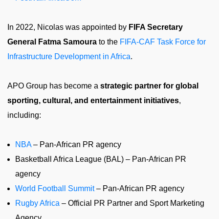
In 2022, Nicolas was appointed by
FIFA Secretary
General Fatma Samoura
to the
FIFA-CAF Task Force for
Infrastructure Development in Africa
.
APO Group has become a
strategic partner for global
sporting, cultural, and entertainment initiatives
,
including:
NBA
– Pan-African PR agency
Basketball Africa League (BAL) – Pan-African PR
agency
World Football Summit
– Pan-African PR agency
Rugby Africa
– Official PR Partner and Sport Marketing
Agency