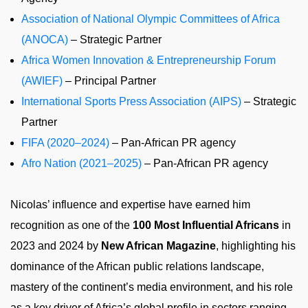
Association of National Olympic Committees of Africa
(ANOCA)
– Strategic Partner
Africa Women Innovation & Entrepreneurship Forum
(AWIEF)
– Principal Partner
International Sports Press Association (AIPS)
– Strategic
Partner
FIFA (2020–2024)
– Pan-African PR agency
Afro Nation (2021–2025)
– Pan-African PR agency
Nicolas’ influence and expertise have earned him
recognition as one of the
100 Most Influential Africans
in
2023 and 2024 by
New African Magazine
, highlighting his
dominance of the African public relations landscape,
mastery of the continent’s media environment, and his role
as a key driver of Africa’s global profile in sectors ranging