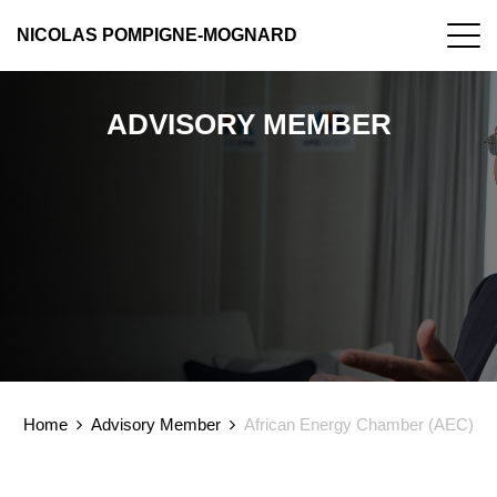
NICOLAS POMPIGNE-MOGNARD
ADVISORY MEMBER
Home
Advisory Member
African Energy Chamber (AEC)