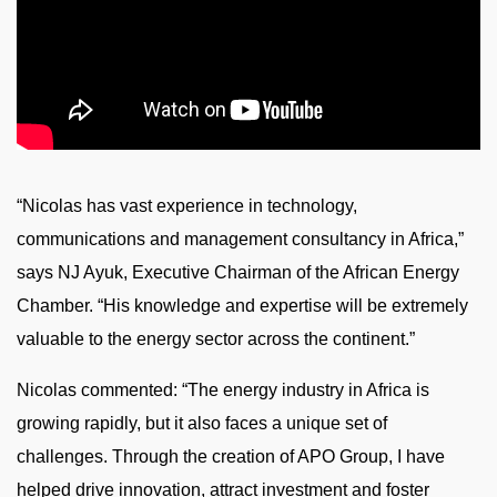
“Nicolas has vast experience in technology,
communications and management consultancy in Africa,”
says NJ Ayuk, Executive Chairman of the African Energy
Chamber. “His knowledge and expertise will be extremely
valuable to the energy sector across the continent.”
Nicolas commented: “The energy industry in Africa is
growing rapidly, but it also faces a unique set of
challenges. Through the creation of APO Group, I have
helped drive innovation, attract investment and foster