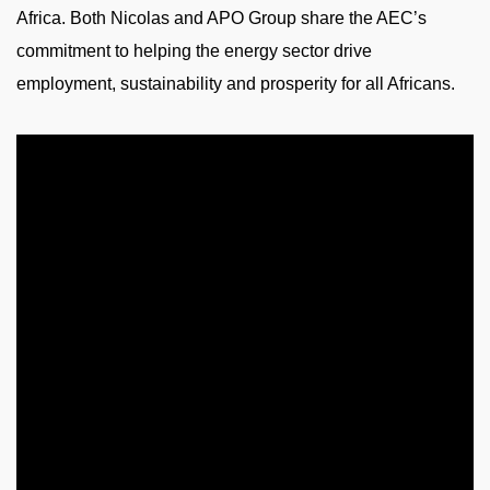
Africa. Both Nicolas and APO Group share the AEC’s
commitment to helping the energy sector drive
employment, sustainability and prosperity for all Africans.