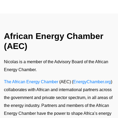
African Energy Chamber
(AEC)
Nicolas is a member of the Advisory Board of the African
Energy Chamber.
The African Energy Chamber
(AEC) (
EnergyChamber.org
)
collaborates with African and international partners across
the government and private sector spectrum, in all areas of
the energy industry. Partners and members of the African
Energy Chamber have the power to shape Africa’s energy