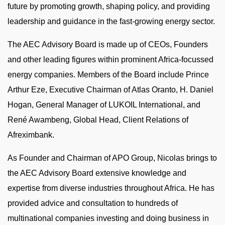
future by promoting growth, shaping policy, and providing
leadership and guidance in the fast-growing energy sector.
The AEC Advisory Board is made up of CEOs, Founders
and other leading figures within prominent Africa-focussed
energy companies. Members of the Board include Prince
Arthur Eze, Executive Chairman of Atlas Oranto, H. Daniel
Hogan, General Manager of LUKOIL International, and
René Awambeng, Global Head, Client Relations of
Afreximbank.
As Founder and Chairman of APO Group, Nicolas brings to
the AEC Advisory Board extensive knowledge and
expertise from diverse industries throughout Africa. He has
provided advice and consultation to hundreds of
multinational companies investing and doing business in